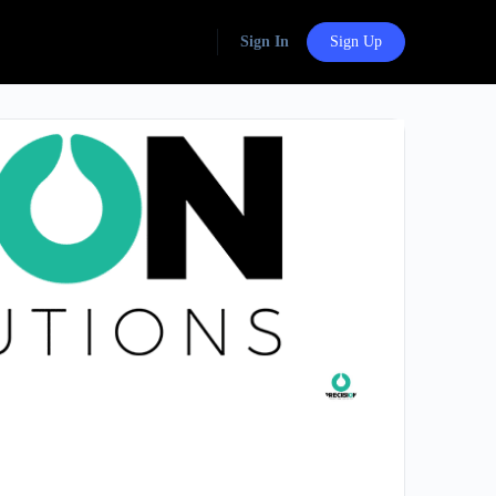
Sign In
Sign Up
Group
Organizers