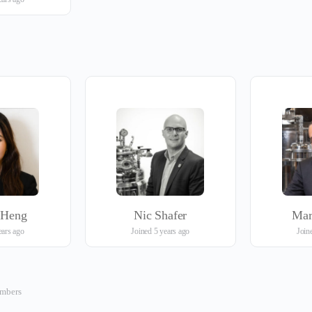
 Heng
Nic Shafer
Mar
ears ago
Joined 5 years ago
Join
embers