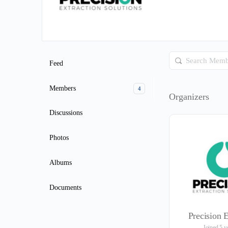
Search
Feed
Members…
Members
4
Organizers
Discussions
Photos
Albums
Documents
Precision E
Joined 5 y