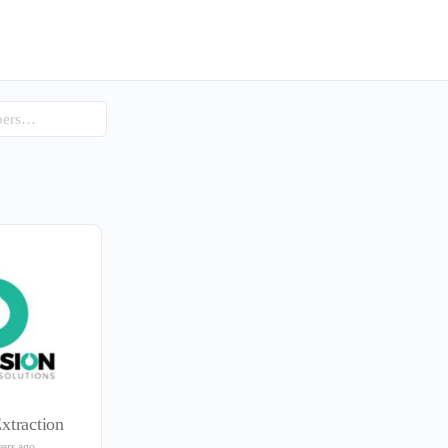
xtraction
ears ago