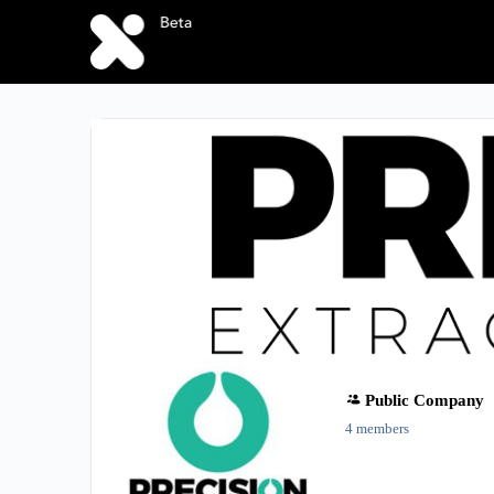
Public
Company
4 members