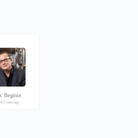
c Beginin
ed 5 years ago