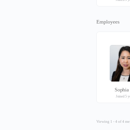
Employees
Sophia
Joined 5 y
Viewing 1 - 4 of 4 m