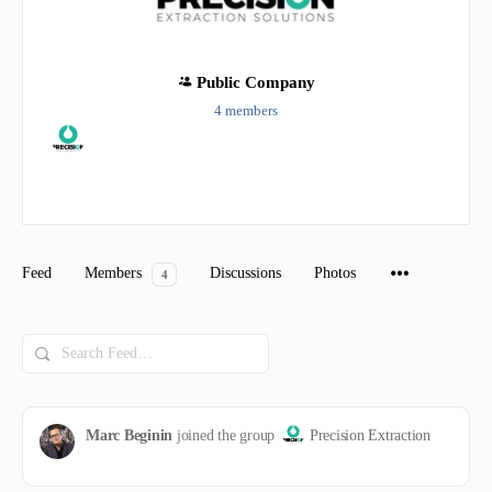
Public
Company
4 members
Group
Organizers
Feed
Members
Discussions
Photos
4
Search
Feed…
Marc Beginin
joined the group
Precision Extraction