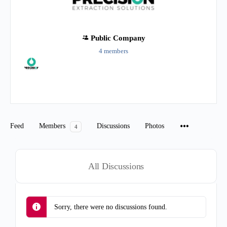
Public
Company
4 members
Group
Organizers
Feed
Members
Discussions
Photos
4
All Discussions
Sorry, there were no discussions found.