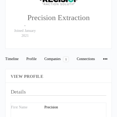
Precision Extraction
•
Joined January
2021
Timeline
Profile
Companies
Connections
1
VIEW PROFILE
Details
First Name
Precision