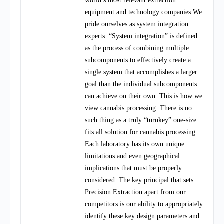
world’s most relevant extraction
equipment and technology companies.We
pride ourselves as system integration
experts. “System integration” is defined
as the process of combining multiple
subcomponents to effectively create a
single system that accomplishes a larger
goal than the individual subcomponents
can achieve on their own. This is how we
view cannabis processing. There is no
such thing as a truly “turnkey” one-size
fits all solution for cannabis processing.
Each laboratory has its own unique
limitations and even geographical
implications that must be properly
considered. The key principal that sets
Precision Extraction apart from our
competitors is our ability to appropriately
identify these key design parameters and