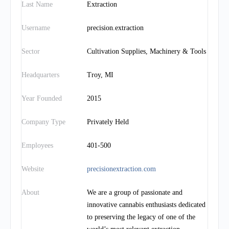
Last Name
Extraction
Username
precision.extraction
Sector
Cultivation Supplies, Machinery & Tools
Headquarters
Troy, MI
Year Founded
2015
Company Type
Privately Held
Employees
401-500
Website
precisionextraction.com
About
We are a group of passionate and
innovative cannabis enthusiasts dedicated
to preserving the legacy of one of the