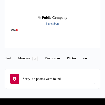
Public
Company
3 members
Group
Organizers
Feed
Members
Discussions
Photos
3
Sorry, no photos were found.