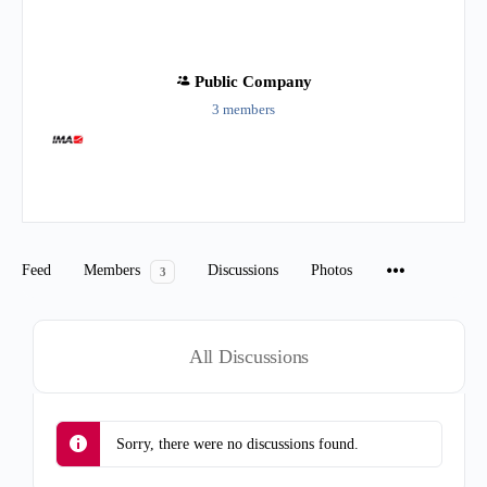
Public
Company
3 members
Group
Organizers
Feed
Members
Discussions
Photos
3
All Discussions
Sorry, there were no discussions found.