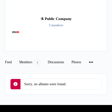
Public
Company
3 members
Group
Organizers
Feed
Members
Discussions
Photos
3
Sorry, no albums were found.