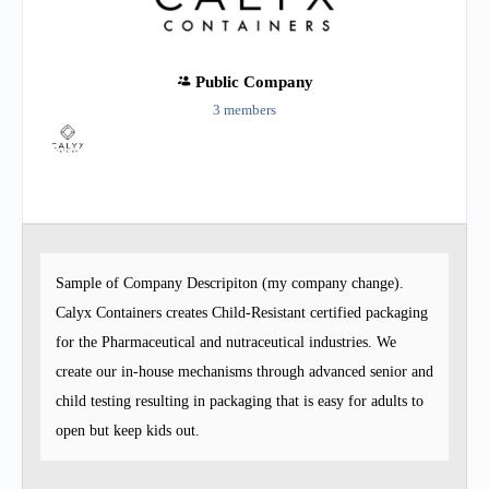
Public
Company
3 members
Group
Organizers
Sample of Company Descripiton (my company change).
Calyx Containers creates Child-Resistant certified packaging
for the Pharmaceutical and nutraceutical industries. We
create our in-house mechanisms through advanced senior and
child testing resulting in packaging that is easy for adults to
open but keep kids out.