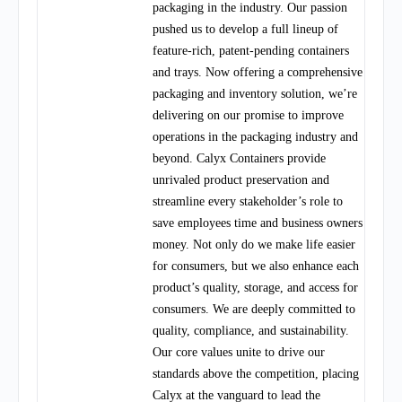
packaging in the industry. Our passion
pushed us to develop a full lineup of
feature-rich, patent-pending containers
and trays. Now offering a comprehensive
packaging and inventory solution, we’re
delivering on our promise to improve
operations in the packaging industry and
beyond. Calyx Containers provide
unrivaled product preservation and
streamline every stakeholder’s role to
save employees time and business owners
money. Not only do we make life easier
for consumers, but we also enhance each
product’s quality, storage, and access for
consumers. We are deeply committed to
quality, compliance, and sustainability.
Our core values unite to drive our
standards above the competition, placing
Calyx at the vanguard to lead the