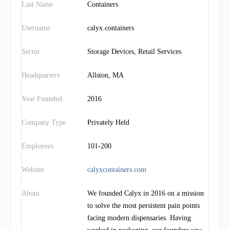
Last Name
Containers
Username
calyx.containers
Sector
Storage Devices, Retail Services
Headquarters
Allston, MA
Year Founded
2016
Company Type
Privately Held
Employees
101-200
Website
calyxcontainers.com
About
We founded Calyx in 2016 on a mission
to solve the most persistent pain points
facing modern dispensaries. Having