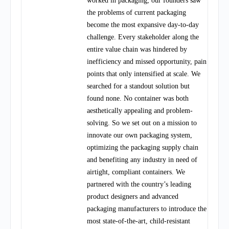
worked in packaging, our founders saw
the problems of current packaging
become the most expansive day-to-day
challenge. Every stakeholder along the
entire value chain was hindered by
inefficiency and missed opportunity, pain
points that only intensified at scale. We
searched for a standout solution but
found none. No container was both
aesthetically appealing and problem-
solving. So we set out on a mission to
innovate our own packaging system,
optimizing the packaging supply chain
and benefiting any industry in need of
airtight, compliant containers. We
partnered with the country’s leading
product designers and advanced
packaging manufacturers to introduce the
most state-of-the-art, child-resistant