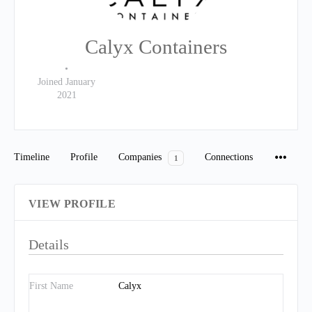
Calyx Containers
•
Joined January
2021
Timeline
Profile
Companies
Connections
1
VIEW PROFILE
Details
First Name
Calyx