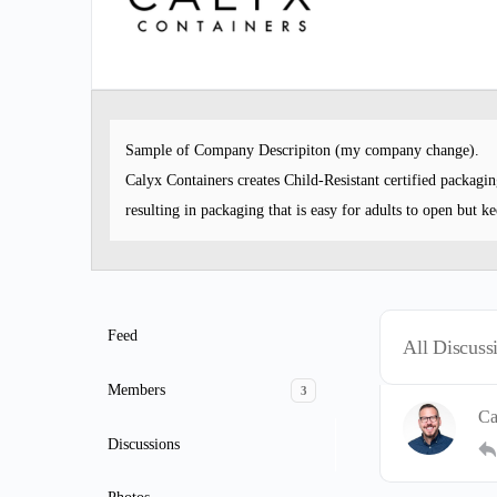
Sample of Company Descripiton (my company change).
Calyx Containers creates Child-Resistant certified packagi
resulting in packaging that is easy for adults to open but ke
Feed
All Discuss
Members
3
Ca
Discussions