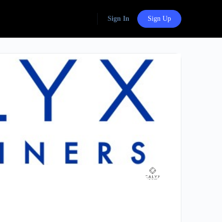
Sign In
Sign Up
Group
Organizers