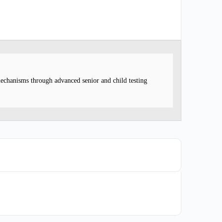
mechanisms through advanced senior and child testing