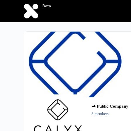
Public
Company
3 members