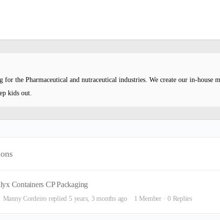
ng for the Pharmaceutical and nutraceutical industries. We create our in-house 
ep kids out.
ions
lyx Containers CP Packaging
Manny Cordeiro
replied
5 years, 3 months ago
1 Member
·
0 Replies