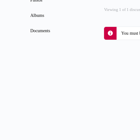
Photos
Viewing 1 of 1 discu
Albums
Documents
You must b