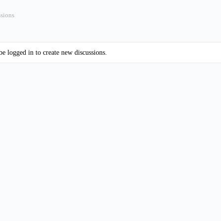
ssions
e logged in to create new discussions.