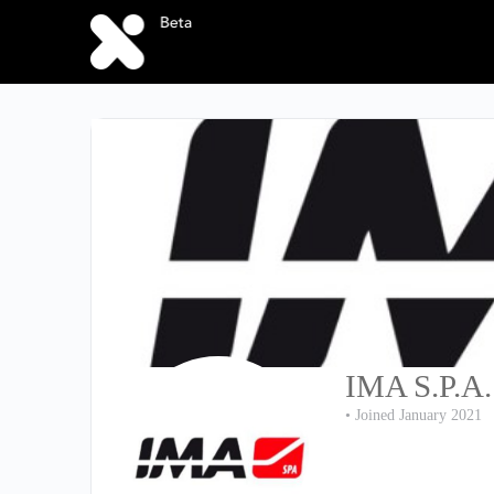
IMA S.P.A.
•
Joined January 2021