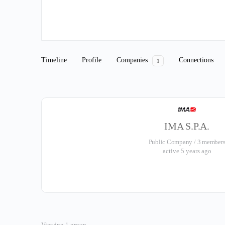
Timeline
Profile
Companies
Connections
1
IMA S.P.A.
Public Company / 3 member
active 5 years ago
Viewing 1 group