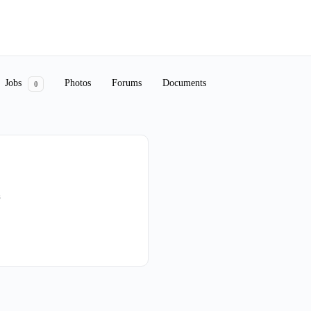
Jobs
Photos
Forums
Documents
0
s