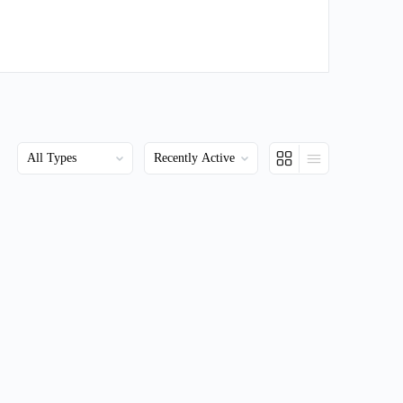
Order
Order
By:
By: