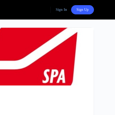
Sign In
Sign Up