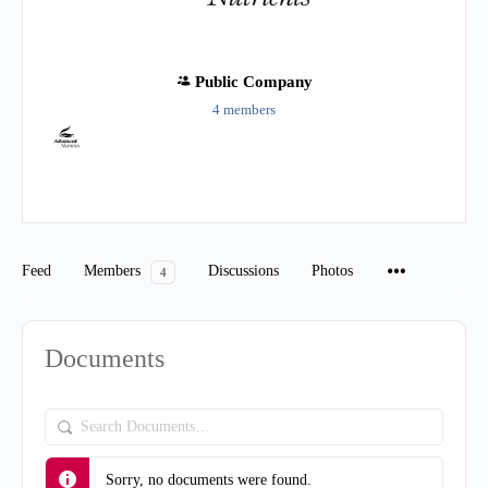
Public
Company
4 members
Group
Organizers
Feed
Members
Discussions
Photos
4
Documents
Search
Documents…
Sorry, no documents were found.