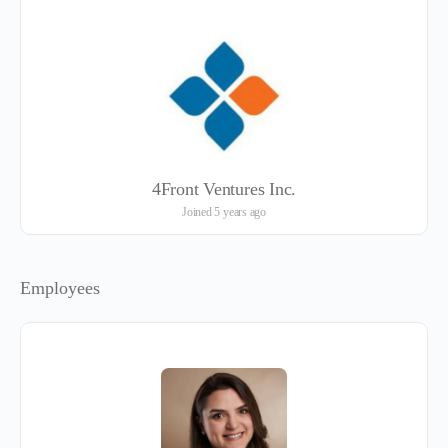
4Front Ventures Inc.
Joined 5 years ago
Employees