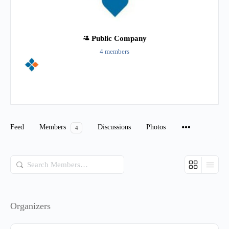
Public
Company
4 members
Group
Organizers
Feed
Members
Discussions
Photos
4
Search
Members…
Organizers