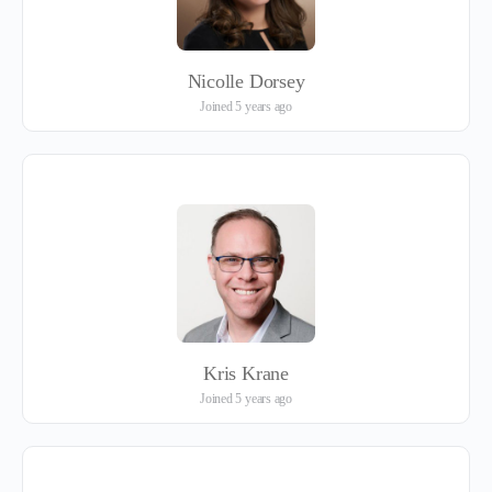
Nicolle Dorsey
Joined 5 years ago
Kris Krane
Joined 5 years ago