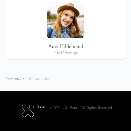
Amy Hildebrand
Joined 5 years ago
Viewing 1 - 4 of 4 members
© 2021 - Xi Beta || All Rights Reserved.