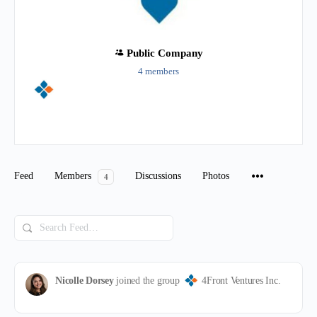
Public
Company
4 members
Group
Organizers
Feed
Members
Discussions
Photos
4
Search
Feed…
Nicolle Dorsey
joined the group
4Front Ventures Inc.