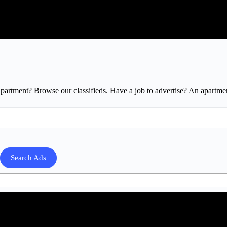
apartment? Browse our classifieds. Have a job to advertise? An apartmen
Search Ads