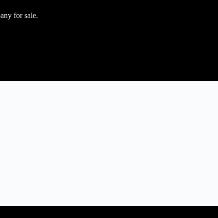
any for sale.