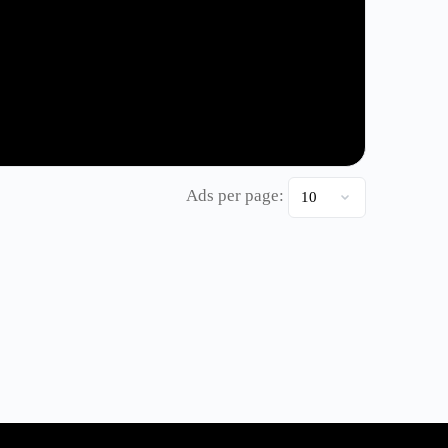
Ads per page: