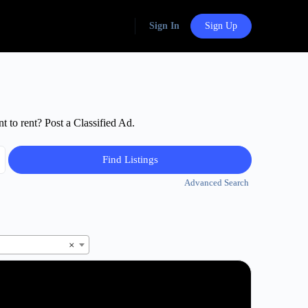
Sign In
Sign Up
t to rent? Post a Classified Ad.
Advanced Search
×