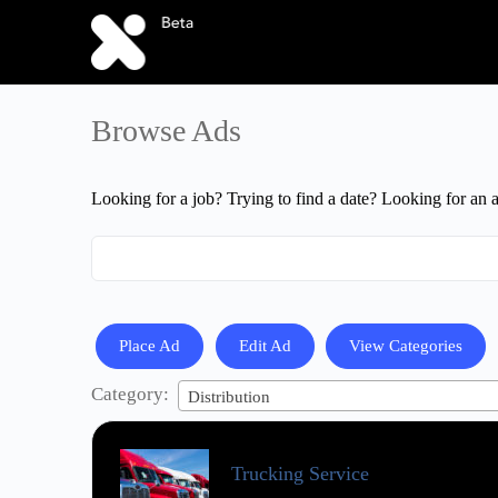
Browse Ads
Looking for a job? Trying to find a date? Looking for an 
Search
for:
Place Ad
Edit Ad
View Categories
Category:
Distribution
Trucking Service