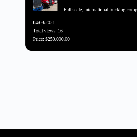
Full scale, international trucking comp
04/09/2021
Total views: 16
Price: $250,000.00