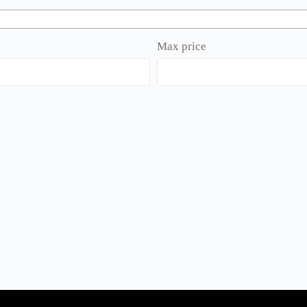
Max price