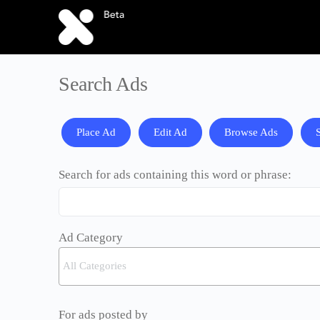
Search Ads
Place Ad
Edit Ad
Browse Ads
Search for ads containing this word or phrase:
Ad Category
For ads posted by