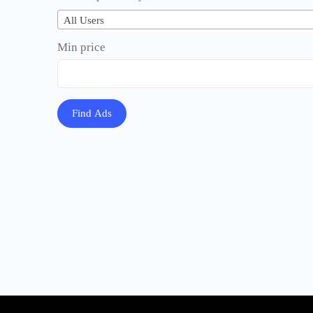
All Users
Min price