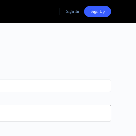
Sign In
Sign Up