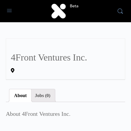
4Front Ventures Inc.
About
Jobs (0)
About 4Front Ventures Inc.