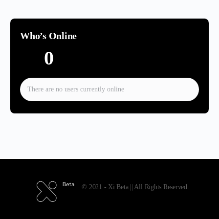
Who’s Online
0
ONLINE
There are no users currently online
© 2021 - Xi Beta || All Rights Reserved.