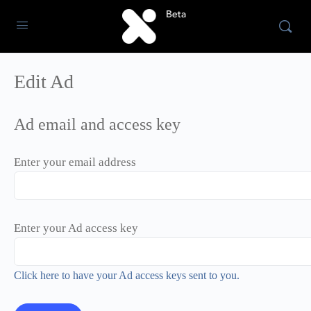
Edit Ad
Ad email and access key
Enter your email address
Enter your Ad access key
Click here to have your Ad access keys sent to you.