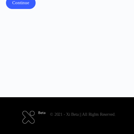
© 2021 - Xi Beta || All Rights Reserved.