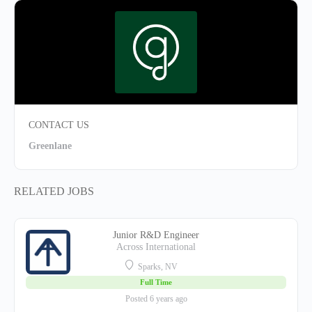
CONTACT US
Greenlane
RELATED JOBS
Junior R&D Engineer
Across International
Sparks, NV
Full Time
Posted 6 years ago