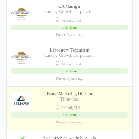
QA Manager
Canopy Growth Corporation
Modesto, CA
Full Time
Posted 6 years ago
Laboratory Technician
Canopy Growth Corporation
Modesto, CA
Full Time
Posted 6 years ago
Brand Marketing Director
Tilray Inc.
St Paul, MN
Full Time
Posted 6 years ago
Accounts Receivable Specialist