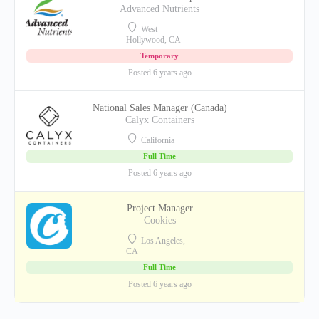
Advanced Nutrients
West
Hollywood, CA
Temporary
Posted 6 years ago
National Sales Manager (Canada)
Calyx Containers
California
Full Time
Posted 6 years ago
Project Manager
Cookies
Los Angeles,
CA
Full Time
Posted 6 years ago