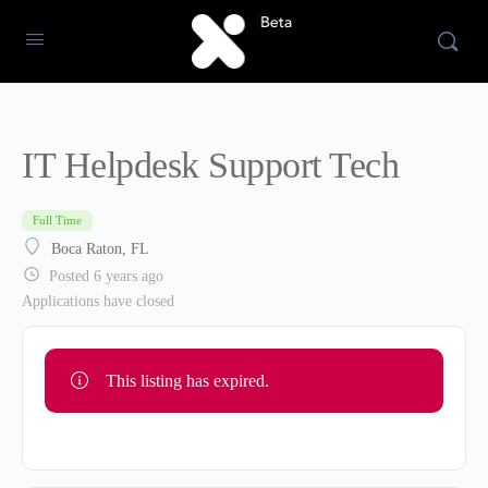
IT Helpdesk Support Tech
Full Time
Boca Raton, FL
Posted 6 years ago
Applications have closed
This listing has expired.