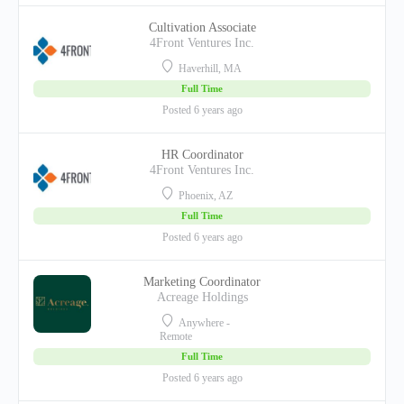
Cultivation Associate
4Front Ventures Inc.
Haverhill, MA
Full Time
Posted 6 years ago
HR Coordinator
4Front Ventures Inc.
Phoenix, AZ
Full Time
Posted 6 years ago
Marketing Coordinator
Acreage Holdings
Anywhere -
Remote
Full Time
Posted 6 years ago